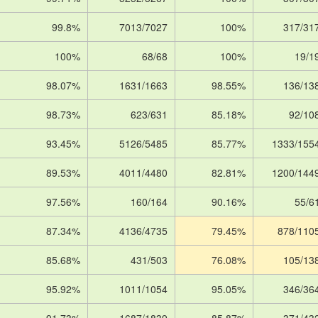
99.8%
7013/7027
100%
317/31
100%
68/68
100%
19/1
98.07%
1631/1663
98.55%
136/13
98.73%
623/631
85.18%
92/10
93.45%
5126/5485
85.77%
1333/155
89.53%
4011/4480
82.81%
1200/144
97.56%
160/164
90.16%
55/6
87.34%
4136/4735
79.45%
878/110
85.68%
431/503
76.08%
105/13
95.92%
1011/1054
95.05%
346/36