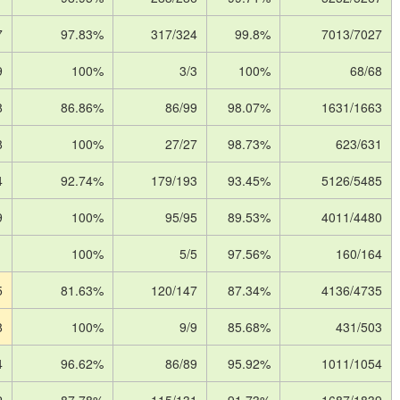
7
97.83%
317/324
99.8%
7013/7027
9
100%
3/3
100%
68/68
8
86.86%
86/99
98.07%
1631/1663
8
100%
27/27
98.73%
623/631
4
92.74%
179/193
93.45%
5126/5485
9
100%
95/95
89.53%
4011/4480
1
100%
5/5
97.56%
160/164
5
81.63%
120/147
87.34%
4136/4735
8
100%
9/9
85.68%
431/503
4
96.62%
86/89
95.92%
1011/1054