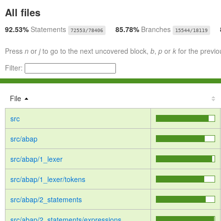
All files
92.53%
Statements
85.78%
Branches
72553/78406
15544/18119
Press
n
or
j
to go to the next uncovered block,
b
,
p
or
k
for the previo
Filter:
File
src
src/abap
src/abap/1_lexer
src/abap/1_lexer/tokens
src/abap/2_statements
src/abap/2_statements/expressions