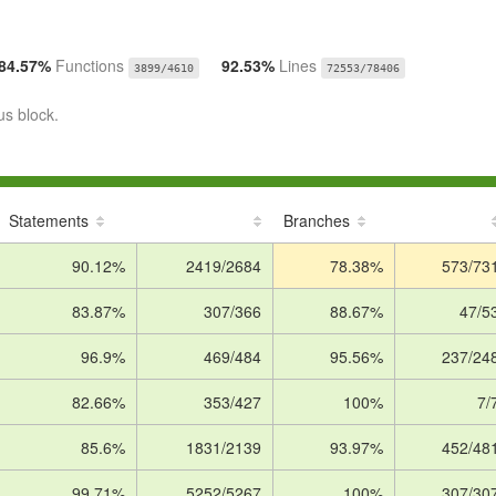
84.57%
Functions
92.53%
Lines
3899/4610
72553/78406
us block.
Statements
Branches
90.12%
2419/2684
78.38%
573/73
83.87%
307/366
88.67%
47/5
96.9%
469/484
95.56%
237/24
82.66%
353/427
100%
7/
85.6%
1831/2139
93.97%
452/48
99.71%
5252/5267
100%
307/30