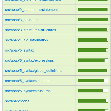
src/abap/2_statements/statements
src/abap/3_structures
src/abap/3_structures/structures
src/abap/4_file_information
src/abap/5_syntax
src/abap/5_syntax/expressions
src/abap/5_syntax/global_definitions
src/abap/5_syntax/statements
src/abap/5_syntax/structures
src/abap/nodes