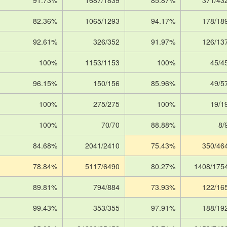
91.73%
1687/1839
85.87%
371/43
82.36%
1065/1293
94.17%
178/18
92.61%
326/352
91.97%
126/13
100%
1153/1153
100%
45/4
96.15%
150/156
85.96%
49/5
100%
275/275
100%
19/1
100%
70/70
88.88%
8/
84.68%
2041/2410
75.43%
350/46
78.84%
5117/6490
80.27%
1408/175
89.81%
794/884
73.93%
122/16
99.43%
353/355
97.91%
188/19