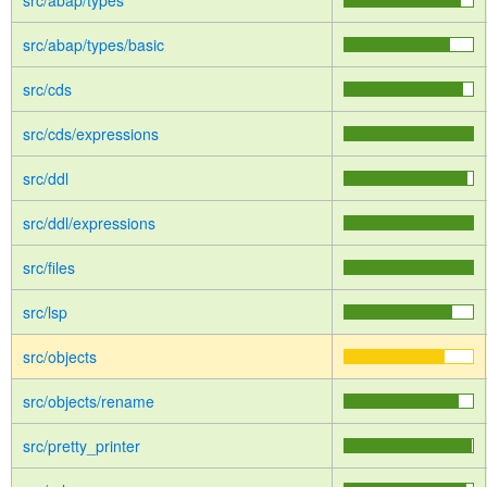
src/abap/types
src/abap/types/basic
src/cds
src/cds/expressions
src/ddl
src/ddl/expressions
src/files
src/lsp
src/objects
src/objects/rename
src/pretty_printer