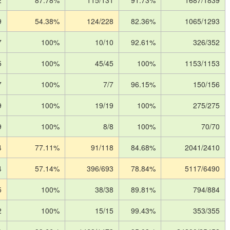
2
87.78%
115/131
91.73%
1687/1839
9
54.38%
124/228
82.36%
1065/1293
7
100%
10/10
92.61%
326/352
5
100%
45/45
100%
1153/1153
7
100%
7/7
96.15%
150/156
9
100%
19/19
100%
275/275
9
100%
8/8
100%
70/70
4
77.11%
91/118
84.68%
2041/2410
4
57.14%
396/693
78.84%
5117/6490
5
100%
38/38
89.81%
794/884
2
100%
15/15
99.43%
353/355