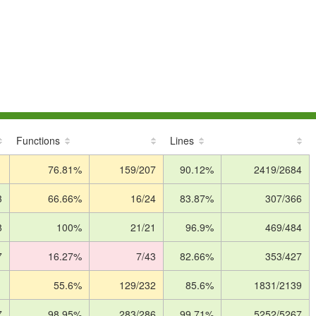
Functions
Lines
1
76.81%
159/207
90.12%
2419/2684
3
66.66%
16/24
83.87%
307/366
8
100%
21/21
96.9%
469/484
7
16.27%
7/43
82.66%
353/427
1
55.6%
129/232
85.6%
1831/2139
7
98.95%
283/286
99.71%
5252/5267