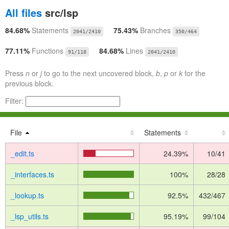
All files
src/lsp
84.68%
Statements
75.43%
Branches
2041/2410
350/464
77.11%
Functions
84.68%
Lines
91/118
2041/2410
Press
n
or
j
to go to the next uncovered block,
b
,
p
or
k
for the
previous block.
Filter:
File
Statements
_edit.ts
24.39%
10/41
_interfaces.ts
100%
28/28
_lookup.ts
92.5%
432/467
_lsp_utils.ts
95.19%
99/104