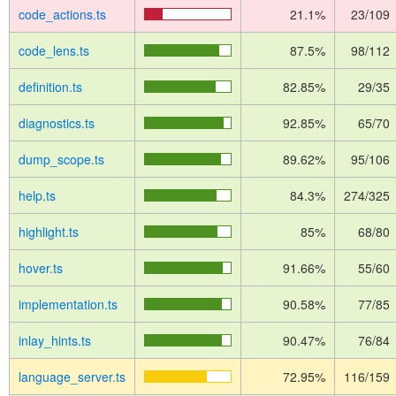
code_actions.ts
21.1%
23/109
code_lens.ts
87.5%
98/112
definition.ts
82.85%
29/35
diagnostics.ts
92.85%
65/70
dump_scope.ts
89.62%
95/106
help.ts
84.3%
274/325
highlight.ts
85%
68/80
hover.ts
91.66%
55/60
implementation.ts
90.58%
77/85
inlay_hints.ts
90.47%
76/84
language_server.ts
72.95%
116/159