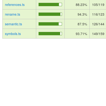
references.ts
88.23%
105/119
rename.ts
94.3%
116/123
semantic.ts
87.5%
126/144
symbols.ts
93.71%
149/159