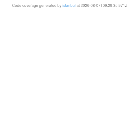
Code coverage generated by
istanbul
at 2026-08-07T09:29:35.971Z