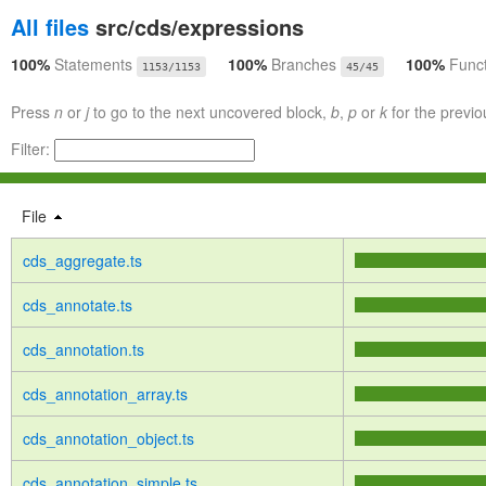
All files
src/cds/expressions
100%
Statements
100%
Branches
100%
Func
1153/1153
45/45
Press
n
or
j
to go to the next uncovered block,
b
,
p
or
k
for the previo
Filter:
File
cds_aggregate.ts
cds_annotate.ts
cds_annotation.ts
cds_annotation_array.ts
cds_annotation_object.ts
cds_annotation_simple.ts