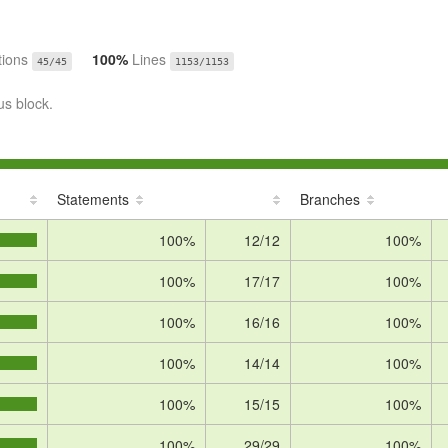
tions
100%
Lines
45/45
1153/1153
us block.
Statements
Branches
100%
12/12
100%
100%
17/17
100%
100%
16/16
100%
100%
14/14
100%
100%
15/15
100%
100%
29/29
100%