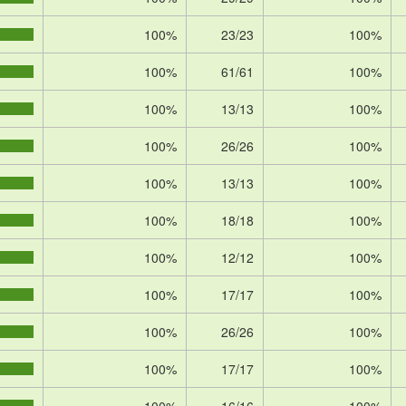
100%
23/23
100%
100%
61/61
100%
100%
13/13
100%
100%
26/26
100%
100%
13/13
100%
100%
18/18
100%
100%
12/12
100%
100%
17/17
100%
100%
26/26
100%
100%
17/17
100%