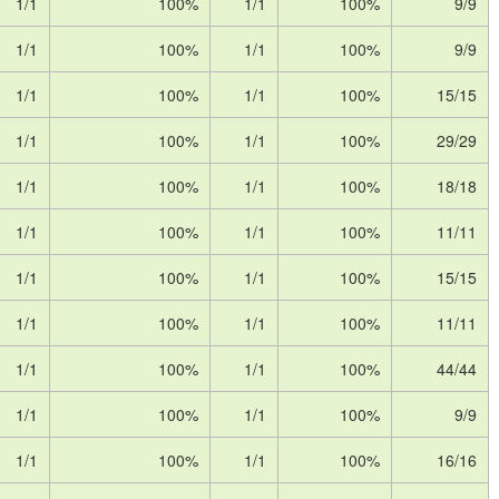
1/1
100%
1/1
100%
9/9
1/1
100%
1/1
100%
9/9
1/1
100%
1/1
100%
15/15
1/1
100%
1/1
100%
29/29
1/1
100%
1/1
100%
18/18
1/1
100%
1/1
100%
11/11
1/1
100%
1/1
100%
15/15
1/1
100%
1/1
100%
11/11
1/1
100%
1/1
100%
44/44
1/1
100%
1/1
100%
9/9
1/1
100%
1/1
100%
16/16