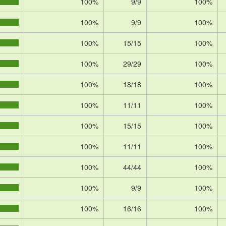
100%
9/9
100%
100%
9/9
100%
100%
15/15
100%
100%
29/29
100%
100%
18/18
100%
100%
11/11
100%
100%
15/15
100%
100%
11/11
100%
100%
44/44
100%
100%
9/9
100%
100%
16/16
100%