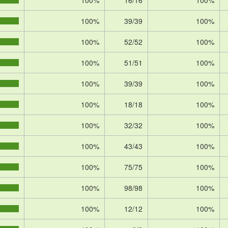
100%
16/16
100%
100%
39/39
100%
100%
52/52
100%
100%
51/51
100%
100%
39/39
100%
100%
18/18
100%
100%
32/32
100%
100%
43/43
100%
100%
75/75
100%
100%
98/98
100%
100%
12/12
100%