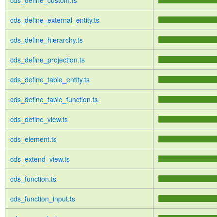
cds_define_custom.ts
cds_define_external_entity.ts
cds_define_hierarchy.ts
cds_define_projection.ts
cds_define_table_entity.ts
cds_define_table_function.ts
cds_define_view.ts
cds_element.ts
cds_extend_view.ts
cds_function.ts
cds_function_input.ts