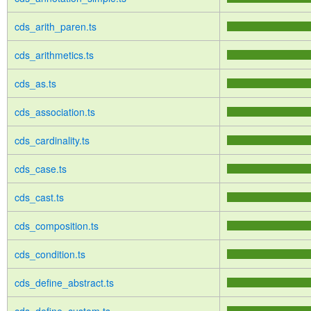
cds_arith_paren.ts
cds_arithmetics.ts
cds_as.ts
cds_association.ts
cds_cardinality.ts
cds_case.ts
cds_cast.ts
cds_composition.ts
cds_condition.ts
cds_define_abstract.ts