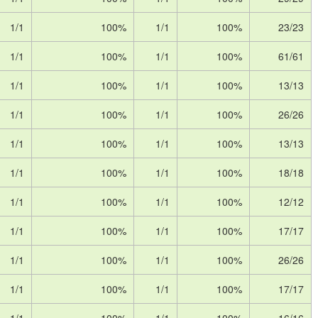
1/1
100%
1/1
100%
23/23
1/1
100%
1/1
100%
61/61
1/1
100%
1/1
100%
13/13
1/1
100%
1/1
100%
26/26
1/1
100%
1/1
100%
13/13
1/1
100%
1/1
100%
18/18
1/1
100%
1/1
100%
12/12
1/1
100%
1/1
100%
17/17
1/1
100%
1/1
100%
26/26
1/1
100%
1/1
100%
17/17