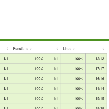
Functions
Lines
1/1
100%
1/1
100%
12/12
1/1
100%
1/1
100%
17/17
1/1
100%
1/1
100%
16/16
1/1
100%
1/1
100%
14/14
1/1
100%
1/1
100%
15/15
1/1
100%
1/1
100%
29/29