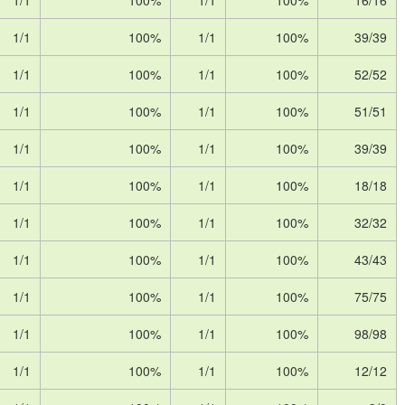
1/1
100%
1/1
100%
16/16
1/1
100%
1/1
100%
39/39
1/1
100%
1/1
100%
52/52
1/1
100%
1/1
100%
51/51
1/1
100%
1/1
100%
39/39
1/1
100%
1/1
100%
18/18
1/1
100%
1/1
100%
32/32
1/1
100%
1/1
100%
43/43
1/1
100%
1/1
100%
75/75
1/1
100%
1/1
100%
98/98
1/1
100%
1/1
100%
12/12