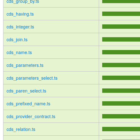
cds_group_by.ts
cds_having.ts
cds_integer.ts
cds_join.ts
cds_name.ts
cds_parameters.ts
cds_parameters_select.ts
cds_paren_select.ts
cds_prefixed_name.ts
cds_provider_contract.ts
cds_relation.ts