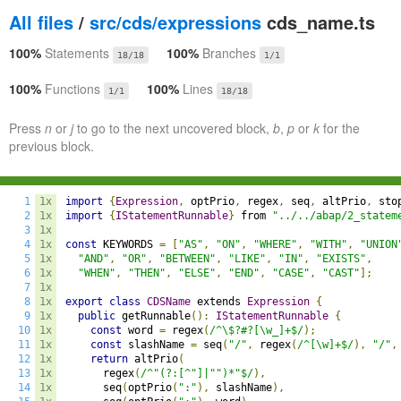
All files
/
src/cds/expressions
cds_name.ts
100%
Statements
100%
Branches
18/18
1/1
100%
Functions
100%
Lines
1/1
18/18
Press
n
or
j
to go to the next uncovered block,
b
,
p
or
k
for the
previous block.
1
1x
import
{
Expression
,
 optPrio
,
 regex
,
 seq
,
 altPrio
,
 sto
2
1x
import
{
IStatementRunnable
}
 from 
"../../abap/2_statem
3
1x
4
1x
const
 KEYWORDS 
=
[
"AS"
,
"ON"
,
"WHERE"
,
"WITH"
,
"UNION
5
1x
"AND"
,
"OR"
,
"BETWEEN"
,
"LIKE"
,
"IN"
,
"EXISTS"
,
6
1x
"WHEN"
,
"THEN"
,
"ELSE"
,
"END"
,
"CASE"
,
"CAST"
];
7
1x
8
1x
export
class
CDSName
 extends 
Expression
{
9
1x
public
 getRunnable
():
IStatementRunnable
{
10
1x
const
 word 
=
 regex
(
/^\$?#?[\w_]+$/
);
11
1x
const
 slashName 
=
 seq
(
"/"
,
 regex
(
/^[\w]+$/
),
"/"
,
12
1x
return
 altPrio
(
13
1x
      regex
(
/^"(?:[^"]|"")*"$/
),
14
1x
      seq
(
optPrio
(
":"
),
 slashName
),