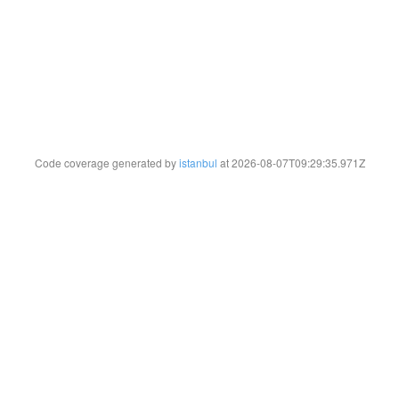
Code coverage generated by
istanbul
at 2026-08-07T09:29:35.971Z