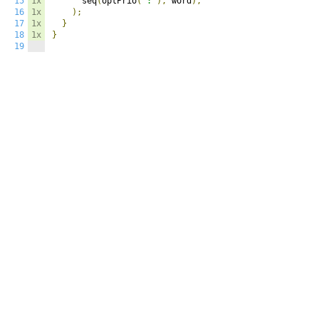
15
1x
      seq
(
optPrio
(
":"
),
 word
),
16
1x
);
17
1x
}
18
1x
}
19