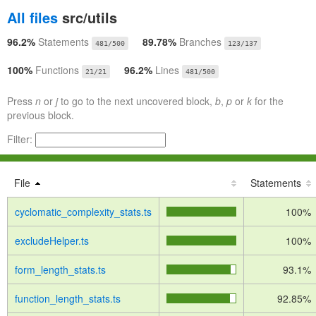
All files
src/utils
96.2%
Statements
89.78%
Branches
481/500
123/137
100%
Functions
96.2%
Lines
21/21
481/500
Press
n
or
j
to go to the next uncovered block,
b
,
p
or
k
for the
previous block.
Filter:
File
Statements
cyclomatic_complexity_stats.ts
100%
excludeHelper.ts
100%
form_length_stats.ts
93.1%
function_length_stats.ts
92.85%