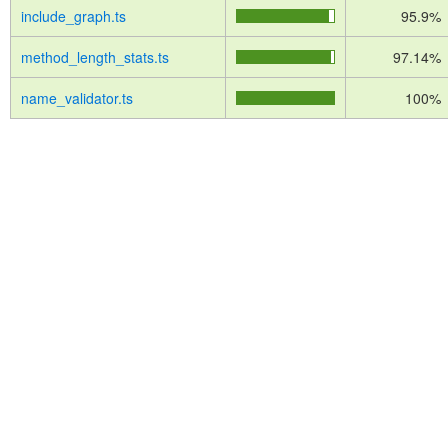
include_graph.ts
95.9%
method_length_stats.ts
97.14%
name_validator.ts
100%