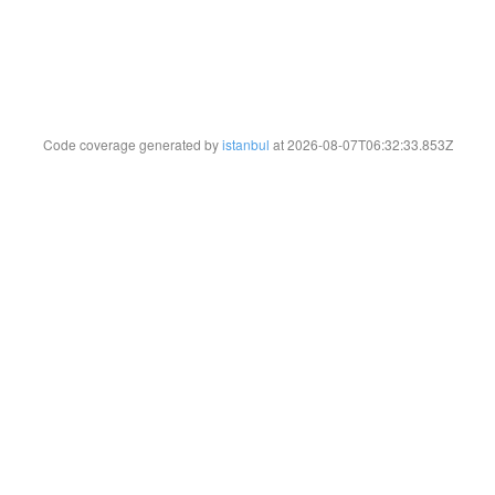
Code coverage generated by
istanbul
at 2026-08-07T06:32:33.853Z