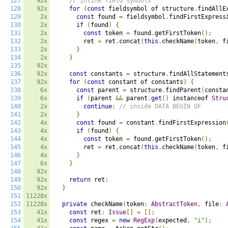
127
92x
// inline field symbols
128
92x
for
(
const
 fieldsymbol of structure
.
findAllE
129
2x
const
 found 
=
 fieldsymbol
.
findFirstExpress
130
2x
if
(
found
)
{
131
2x
const
 token 
=
 found
.
getFirstToken
();
132
2x
        ret 
=
 ret
.
concat
(
this
.
checkName
(
token
,
 f
133
2x
}
134
2x
}
135
92x
136
92x
const
 constants 
=
 structure
.
findAllStatement
137
92x
for
(
const
 constant of constants
)
{
138
6x
const
 parent 
=
 structure
.
findParent
(
consta
139
6x
if
(
parent 
&&
 parent
.
get
()
 instanceof 
Stru
140
2x
continue
;
// inside DATA BEGIN OF
141
2x
}
142
4x
const
 found 
=
 constant
.
findFirstExpression
143
4x
if
(
found
)
{
144
4x
const
 token 
=
 found
.
getFirstToken
();
145
4x
        ret 
=
 ret
.
concat
(
this
.
checkName
(
token
,
 f
146
4x
}
147
6x
}
148
92x
149
92x
return
 ret
;
150
92x
}
151
11228x
152
11228x
private
 checkName
(
token
:
AbstractToken
,
 file
:
153
41x
const
 ret
:
Issue
[]
=
[];
154
41x
const
 regex 
=
new
RegExp
(
expected
,
"i"
);