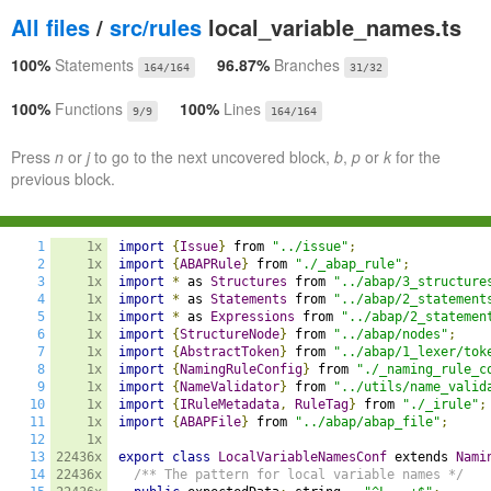
All files
/
src/rules
local_variable_names.ts
100%
Statements
96.87%
Branches
164/164
31/32
100%
Functions
100%
Lines
9/9
164/164
Press
n
or
j
to go to the next uncovered block,
b
,
p
or
k
for the
previous block.
1
1x
import
{
Issue
}
 from 
"../issue"
;
2
1x
import
{
ABAPRule
}
 from 
"./_abap_rule"
;
3
1x
import
*
 as 
Structures
 from 
"../abap/3_structure
4
1x
import
*
 as 
Statements
 from 
"../abap/2_statement
5
1x
import
*
 as 
Expressions
 from 
"../abap/2_statemen
6
1x
import
{
StructureNode
}
 from 
"../abap/nodes"
;
7
1x
import
{
AbstractToken
}
 from 
"../abap/1_lexer/tok
8
1x
import
{
NamingRuleConfig
}
 from 
"./_naming_rule_c
9
1x
import
{
NameValidator
}
 from 
"../utils/name_valid
10
1x
import
{
IRuleMetadata
,
RuleTag
}
 from 
"./_irule"
;
11
1x
import
{
ABAPFile
}
 from 
"../abap/abap_file"
;
12
1x
13
22436x
export
class
LocalVariableNamesConf
 extends 
Nami
14
22436x
/** The pattern for local variable names */