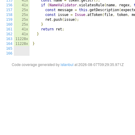
155
41x
const
 name 
=
 token
.
getStr
();
156
41x
if
(
NameValidator
.
violatesRule
(
name
,
 regex
,
157
25x
const
 message 
=
this
.
getDescription
(
expect
158
25x
const
 issue 
=
Issue
.
atToken
(
file
,
 token
,
 m
159
25x
      ret
.
push
(
issue
);
160
25x
}
161
41x
return
 ret
;
162
41x
}
163
11228x
164
11228x
}
165
166
Code coverage generated by
istanbul
at 2026-08-07T09:29:35.971Z