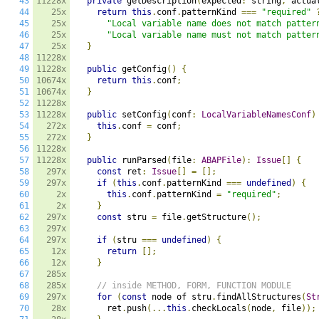
43
11228x
private
 getDescription
(
expected
:
 string
,
 actua
44
25x
return
this
.
conf
.
patternKind 
===
"required"
45
25x
"Local variable name does not match patter
46
25x
"Local variable name must not match patter
47
25x
}
48
11228x
49
11228x
public
 getConfig
()
{
50
10674x
return
this
.
conf
;
51
10674x
}
52
11228x
53
11228x
public
 setConfig
(
conf
:
LocalVariableNamesConf
)
54
272x
this
.
conf 
=
 conf
;
55
272x
}
56
11228x
57
11228x
public
 runParsed
(
file
:
ABAPFile
):
Issue
[]
{
58
297x
const
 ret
:
Issue
[]
=
[];
59
297x
if
(
this
.
conf
.
patternKind 
===
undefined
)
{
60
2x
this
.
conf
.
patternKind 
=
"required"
;
61
2x
}
62
297x
const
 stru 
=
 file
.
getStructure
();
63
297x
64
297x
if
(
stru 
===
undefined
)
{
65
12x
return
[];
66
12x
}
67
285x
68
285x
// inside METHOD, FORM, FUNCTION MODULE
69
297x
for
(
const
 node of stru
.
findAllStructures
(
St
70
28x
      ret
.
push
(...
this
.
checkLocals
(
node
,
 file
));