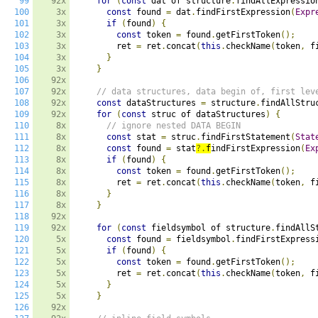
99
92x
for
(
const
 dat of structure
.
findAllExpressio
100
3x
const
 found 
=
 dat
.
findFirstExpression
(
Expr
101
3x
if
(
found
)
{
102
3x
const
 token 
=
 found
.
getFirstToken
();
103
3x
        ret 
=
 ret
.
concat
(
this
.
checkName
(
token
,
 f
104
3x
}
105
3x
}
106
92x
107
92x
// data structures, data begin of, first lev
108
92x
const
 dataStructures 
=
 structure
.
findAllStru
109
92x
for
(
const
 struc of dataStructures
)
{
110
8x
// ignore nested DATA BEGIN
111
8x
const
 stat 
=
 struc
.
findFirstStatement
(
Stat
112
8x
const
 found 
=
 stat
?.
f
indFirstExpression
(
Ex
113
8x
if
(
found
)
{
114
8x
const
 token 
=
 found
.
getFirstToken
();
115
8x
        ret 
=
 ret
.
concat
(
this
.
checkName
(
token
,
 f
116
8x
}
117
8x
}
118
92x
119
92x
for
(
const
 fieldsymbol of structure
.
findAllS
120
5x
const
 found 
=
 fieldsymbol
.
findFirstExpress
121
5x
if
(
found
)
{
122
5x
const
 token 
=
 found
.
getFirstToken
();
123
5x
        ret 
=
 ret
.
concat
(
this
.
checkName
(
token
,
 f
124
5x
}
125
5x
}
126
92x