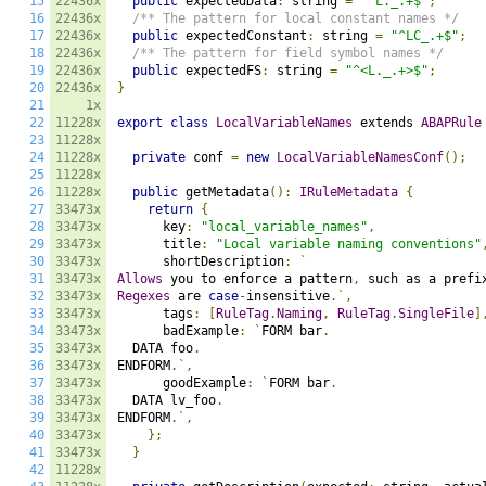
15
22436x
public
 expectedData
:
 string 
=
"^L._.+$"
;
16
22436x
/** The pattern for local constant names */
17
22436x
public
 expectedConstant
:
 string 
=
"^LC_.+$"
;
18
22436x
/** The pattern for field symbol names */
19
22436x
public
 expectedFS
:
 string 
=
"^<L._.+>$"
;
20
22436x
}
21
1x
22
11228x
export
class
LocalVariableNames
 extends 
ABAPRule
23
11228x
24
11228x
private
 conf 
=
new
LocalVariableNamesConf
();
25
11228x
26
11228x
public
 getMetadata
():
IRuleMetadata
{
27
33473x
return
{
28
33473x
      key
:
"local_variable_names"
,
29
33473x
      title
:
"Local variable naming conventions"
30
33473x
      shortDescription
:
`
31
33473x
Allows
 you to enforce a pattern
,
 such as a prefi
32
33473x
Regexes
 are 
case
-
insensitive
.`,
33
33473x
      tags
:
[
RuleTag
.
Naming
,
RuleTag
.
SingleFile
]
34
33473x
      badExample
:
`
FORM bar
.
35
33473x
  DATA foo
.
36
33473x
ENDFORM
.`,
37
33473x
      goodExample
:
`
FORM bar
.
38
33473x
  DATA lv_foo
.
39
33473x
ENDFORM
.`,
40
33473x
};
41
33473x
}
42
11228x