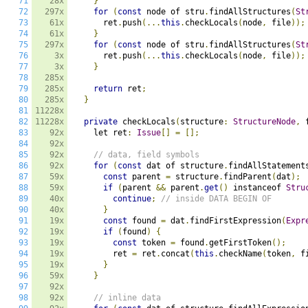
71
28x
}
72
297x
for
(
const
 node of stru
.
findAllStructures
(
St
73
61x
      ret
.
push
(...
this
.
checkLocals
(
node
,
 file
));
74
61x
}
75
297x
for
(
const
 node of stru
.
findAllStructures
(
St
76
3x
      ret
.
push
(...
this
.
checkLocals
(
node
,
 file
));
77
3x
}
78
285x
79
285x
return
 ret
;
80
285x
}
81
11228x
82
11228x
private
 checkLocals
(
structure
:
StructureNode
,
 
83
92x
    let ret
:
Issue
[]
=
[];
84
92x
85
92x
// data, field symbols
86
92x
for
(
const
 dat of structure
.
findAllStatement
87
59x
const
 parent 
=
 structure
.
findParent
(
dat
);
88
59x
if
(
parent 
&&
 parent
.
get
()
 instanceof 
Stru
89
40x
continue
;
// inside DATA BEGIN OF
90
40x
}
91
19x
const
 found 
=
 dat
.
findFirstExpression
(
Expr
92
19x
if
(
found
)
{
93
19x
const
 token 
=
 found
.
getFirstToken
();
94
19x
        ret 
=
 ret
.
concat
(
this
.
checkName
(
token
,
 f
95
19x
}
96
59x
}
97
92x
98
92x
// inline data