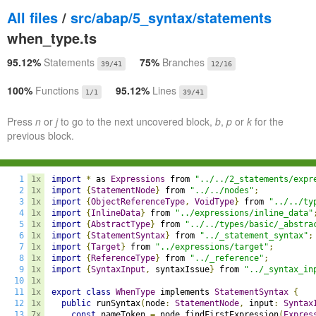
All files
/
src/abap/5_syntax/statements
when_type.ts
95.12%
Statements
75%
Branches
39/41
12/16
100%
Functions
95.12%
Lines
1/1
39/41
Press
n
or
j
to go to the next uncovered block,
b
,
p
or
k
for the
previous block.
1
1x
import
*
 as 
Expressions
 from 
"../../2_statements/expr
2
1x
import
{
StatementNode
}
 from 
"../../nodes"
;
3
1x
import
{
ObjectReferenceType
,
VoidType
}
 from 
"../../ty
4
1x
import
{
InlineData
}
 from 
"../expressions/inline_data"
5
1x
import
{
AbstractType
}
 from 
"../../types/basic/_abstra
6
1x
import
{
StatementSyntax
}
 from 
"../_statement_syntax"
;
7
1x
import
{
Target
}
 from 
"../expressions/target"
;
8
1x
import
{
ReferenceType
}
 from 
"../_reference"
;
9
1x
import
{
SyntaxInput
,
 syntaxIssue
}
 from 
"../_syntax_in
10
1x
11
1x
export
class
WhenType
 implements 
StatementSyntax
{
12
1x
public
 runSyntax
(
node
:
StatementNode
,
 input
:
Syntax
13
7x
const
 nameToken 
=
 node
.
findFirstExpression
(
Expres