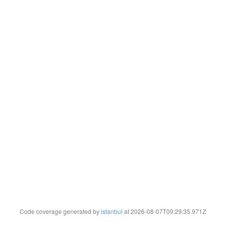
Code coverage generated by
istanbul
at 2026-08-07T09:29:35.971Z