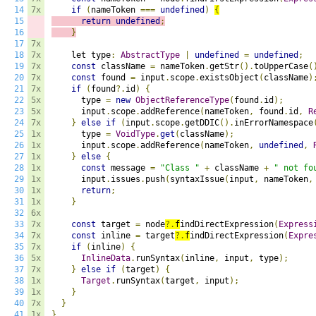
14
7x
if
(
nameToken 
===
undefined
)
{
15
return
undefined
;
16
}
17
7x
18
7x
    let type
:
AbstractType
|
undefined
=
undefined
;
19
7x
const
 className 
=
 nameToken
.
getStr
().
toUpperCase
(
20
7x
const
 found 
=
 input
.
scope
.
existsObject
(
className
)
21
7x
if
(
found
?.
id
)
{
22
5x
      type 
=
new
ObjectReferenceType
(
found
.
id
);
23
5x
      input
.
scope
.
addReference
(
nameToken
,
 found
.
id
,
R
24
7x
}
else
if
(
input
.
scope
.
getDDIC
().
inErrorNamespace
25
1x
      type 
=
VoidType
.
get
(
className
);
26
1x
      input
.
scope
.
addReference
(
nameToken
,
undefined
,
27
1x
}
else
{
28
1x
const
 message 
=
"Class "
+
 className 
+
" not fo
29
1x
      input
.
issues
.
push
(
syntaxIssue
(
input
,
 nameToken
,
30
1x
return
;
31
1x
}
32
6x
33
7x
const
 target 
=
 node
?.
f
indDirectExpression
(
Express
34
7x
const
 inline 
=
 target
?.
f
indDirectExpression
(
Expre
35
7x
if
(
inline
)
{
36
5x
InlineData
.
runSyntax
(
inline
,
 input
,
 type
);
37
7x
}
else
if
(
target
)
{
38
1x
Target
.
runSyntax
(
target
,
 input
);
39
1x
}
40
7x
}
41
1x
}