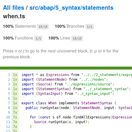
All files
/
src/abap/5_syntax/statements
when.ts
100%
Statements
100%
Branches
15/15
1/1
100%
Functions
100%
Lines
1/1
15/15
Press
n
or
j
to go to the next uncovered block,
b
,
p
or
k
for the
previous block.
1
1x
import
*
 as 
Expressions
 from 
"../../2_statements/expr
2
1x
import
{
StatementNode
}
 from 
"../../nodes"
;
3
1x
import
{
Source
}
 from 
"../expressions/source"
;
4
1x
import
{
StatementSyntax
}
 from 
"../_statement_syntax"
;
5
1x
import
{
SyntaxInput
}
 from 
"../_syntax_input"
;
6
1x
7
1x
export
class
When
 implements 
StatementSyntax
{
8
1x
public
 runSyntax
(
node
:
StatementNode
,
 input
:
Syntax
9
7x
10
7x
for
(
const
 s of node
.
findAllExpressions
(
Expressio
11
7x
Source
.
runSyntax
(
s
,
 input
);
12
7x
}
13
7x