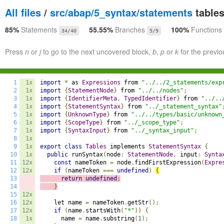
All files
/
src/abap/5_syntax/statements
tables
85%
Statements
55.55%
Branches
100%
Functions
34/40
5/9
Press
n
or
j
to go to the next uncovered block,
b
,
p
or
k
for the previo
1
1x
import
*
 as 
Expressions
 from 
"../../2_statements/exp
2
1x
import
{
StatementNode
}
 from 
"../../nodes"
;
3
1x
import
{
IdentifierMeta
,
TypedIdentifier
}
 from 
"../..
4
1x
import
{
StatementSyntax
}
 from 
"../_statement_syntax"
5
1x
import
{
UnknownType
}
 from 
"../../types/basic/unknown
6
1x
import
{
ScopeType
}
 from 
"../_scope_type"
;
7
1x
import
{
SyntaxInput
}
 from 
"../_syntax_input"
;
8
1x
9
1x
export
class
Tables
 implements 
StatementSyntax
{
10
1x
public
 runSyntax
(
node
:
StatementNode
,
 input
:
Synta
11
12x
const
 nameToken 
=
 node
.
findFirstExpression
(
Expre
12
12x
if
(
nameToken 
===
undefined
)
{
13
return
undefined
;
14
}
15
12x
16
12x
    let name 
=
 nameToken
.
getStr
();
17
12x
if
(
name
.
startsWith
(
"*"
))
{
18
1x
      name 
=
 name
.
substring
(
1
);