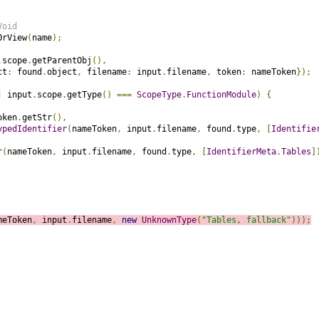
Void
OrView
(
name
);
.
scope
.
getParentObj
(),
ct
:
 found
.
object
,
 filename
:
 input
.
filename
,
 token
:
 nameToken
});
|
 input
.
scope
.
getType
()
===
ScopeType
.
FunctionModule
)
{
oken
.
getStr
(),
ypedIdentifier
(
nameToken
,
 input
.
filename
,
 found
.
type
,
[
Identifie
r
(
nameToken
,
 input
.
filename
,
 found
.
type
,
[
IdentifierMeta
.
Tables
]
meToken
,
 input
.
filename
,
new
UnknownType
(
"Tables, fallback"
)));