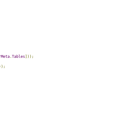
rMeta
.
Tables
]));
));