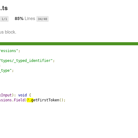
.ts
85%
Lines
1/1
34/40
us block.
ressions"
;
/types/_typed_identifier"
;
;
_type"
;
xInput
):
void
{
ssions
.
Field
)
?.
g
etFirstToken
();