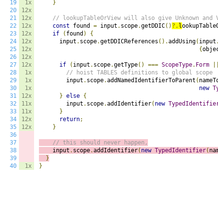
19
1x
}
20
12x
21
12x
// lookupTableOrView will also give Unknown and 
22
12x
const
 found 
=
 input
.
scope
.
getDDIC
()
?.
l
ookupTable
23
12x
if
(
found
)
{
24
12x
      input
.
scope
.
getDDICReferences
().
addUsing
(
input
25
12x
{
obje
26
12x
27
12x
if
(
input
.
scope
.
getType
()
===
ScopeType
.
Form
|
28
1x
// hoist TABLES definitions to global scope
29
1x
        input
.
scope
.
addNamedIdentifierToParent
(
nameT
30
1x
new
T
31
12x
}
else
{
32
11x
        input
.
scope
.
addIdentifier
(
new
TypedIdentifie
33
11x
}
34
12x
return
;
35
12x
}
36
37
// this should never happen,
38
    input
.
scope
.
addIdentifier
(
new
TypedIdentifier
(
na
39
}
40
1x
}