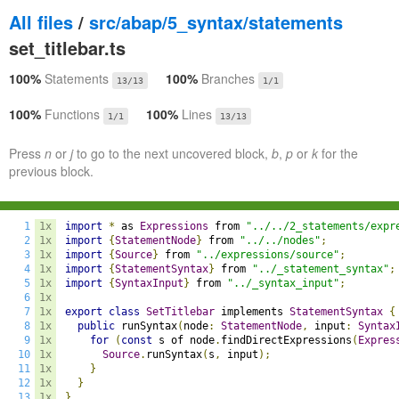
All files
/
src/abap/5_syntax/statements
set_titlebar.ts
100%
Statements
100%
Branches
13/13
1/1
100%
Functions
100%
Lines
1/1
13/13
Press
n
or
j
to go to the next uncovered block,
b
,
p
or
k
for the
previous block.
1
1x
import
*
 as 
Expressions
 from 
"../../2_statements/expr
2
1x
import
{
StatementNode
}
 from 
"../../nodes"
;
3
1x
import
{
Source
}
 from 
"../expressions/source"
;
4
1x
import
{
StatementSyntax
}
 from 
"../_statement_syntax"
;
5
1x
import
{
SyntaxInput
}
 from 
"../_syntax_input"
;
6
1x
7
1x
export
class
SetTitlebar
 implements 
StatementSyntax
{
8
1x
public
 runSyntax
(
node
:
StatementNode
,
 input
:
Syntax
9
1x
for
(
const
 s of node
.
findDirectExpressions
(
Expres
10
1x
Source
.
runSyntax
(
s
,
 input
);
11
1x
}
12
1x
}
13
1x
}