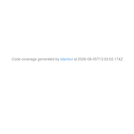
Code coverage generated by
istanbul
at 2026-08-05T13:33:02.174Z