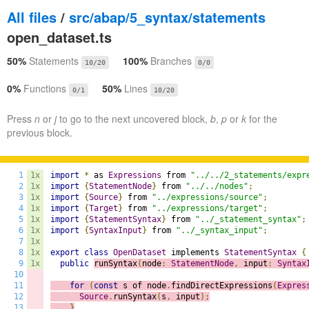
All files
/
src/abap/5_syntax/statements
open_dataset.ts
50%
Statements
100%
Branches
10/20
0/0
0%
Functions
50%
Lines
0/1
10/20
Press
n
or
j
to go to the next uncovered block,
b
,
p
or
k
for the
previous block.
1
1x
import
*
 as 
Expressions
 from 
"../../2_statements/expr
2
1x
import
{
StatementNode
}
 from 
"../../nodes"
;
3
1x
import
{
Source
}
 from 
"../expressions/source"
;
4
1x
import
{
Target
}
 from 
"../expressions/target"
;
5
1x
import
{
StatementSyntax
}
 from 
"../_statement_syntax"
;
6
1x
import
{
SyntaxInput
}
 from 
"../_syntax_input"
;
7
1x
8
1x
export
class
OpenDataset
 implements 
StatementSyntax
{
9
1x
public
runSyntax
(
node
:
StatementNode
,
 input
:
Syntax
10
11
for
(
const
 s of node
.
findDirectExpressions
(
Expres
12
Source
.
runSyntax
(
s
,
 input
);
13
}