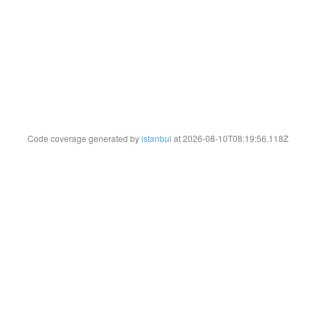
Code coverage generated by
istanbul
at 2026-08-10T08:19:56.118Z