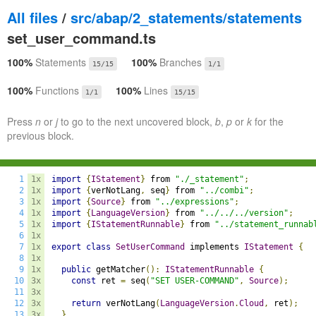
All files
/
src/abap/2_statements/statements
set_user_command.ts
100%
Statements
100%
Branches
15/15
1/1
100%
Functions
100%
Lines
1/1
15/15
Press
n
or
j
to go to the next uncovered block,
b
,
p
or
k
for the
previous block.
1
1x
import
{
IStatement
}
 from 
"./_statement"
;
2
1x
import
{
verNotLang
,
 seq
}
 from 
"../combi"
;
3
1x
import
{
Source
}
 from 
"../expressions"
;
4
1x
import
{
LanguageVersion
}
 from 
"../../../version"
;
5
1x
import
{
IStatementRunnable
}
 from 
"../statement_runnab
6
1x
7
1x
export
class
SetUserCommand
 implements 
IStatement
{
8
1x
9
1x
public
 getMatcher
():
IStatementRunnable
{
10
3x
const
 ret 
=
 seq
(
"SET USER-COMMAND"
,
Source
);
11
3x
12
3x
return
 verNotLang
(
LanguageVersion
.
Cloud
,
 ret
);
13
3x
}