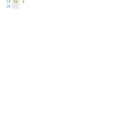
19
1x
}
20