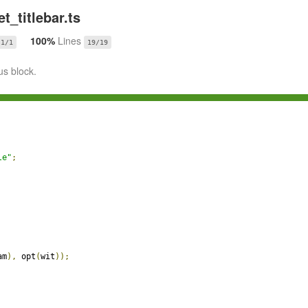
t_titlebar.ts
100%
Lines
1/1
19/19
us block.
le"
;
am
),
 opt
(
wit
));