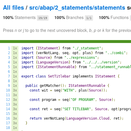
All files
/
src/abap/2_statements/statements
se
100%
Statements
100%
Branches
100%
Functions
19/19
1/1
Press
n
or
j
to go to the next uncovered block,
b
,
p
or
k
for the previo
1
1x
import
{
IStatement
}
 from 
"./_statement"
;
2
1x
import
{
verNotLang
,
 seq
,
 opt
,
 plus
}
 from 
"../combi"
;
3
1x
import
{
Source
}
 from 
"../expressions"
;
4
1x
import
{
LanguageVersion
}
 from 
"../../../version"
;
5
1x
import
{
IStatementRunnable
}
 from 
"../statement_runnab
6
1x
7
1x
export
class
SetTitlebar
 implements 
IStatement
{
8
1x
9
1x
public
 getMatcher
():
IStatementRunnable
{
10
3x
const
 wit 
=
 seq
(
"WITH"
,
 plus
(
Source
));
11
3x
12
3x
const
 program 
=
 seq
(
"OF PROGRAM"
,
Source
);
13
3x
14
3x
const
 ret 
=
 seq
(
"SET TITLEBAR"
,
Source
,
 opt
(
progr
15
3x
16
3x
return
 verNotLang
(
LanguageVersion
.
Cloud
,
 ret
);
17
3x
}
18
1x