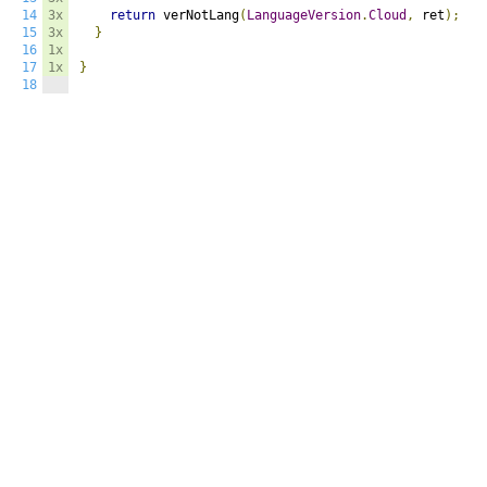
14
3x
return
 verNotLang
(
LanguageVersion
.
Cloud
,
 ret
);
15
3x
}
16
1x
17
1x
}
18