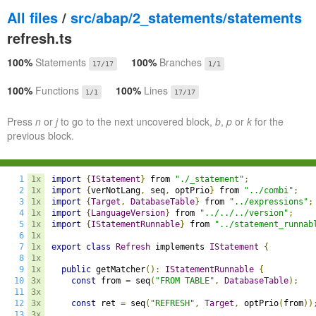
All files
/
src/abap/2_statements/statements
refresh.ts
100%
Statements
100%
Branches
17/17
1/1
100%
Functions
100%
Lines
1/1
17/17
Press
n
or
j
to go to the next uncovered block,
b
,
p
or
k
for the
previous block.
1
1x
import
{
IStatement
}
 from 
"./_statement"
;
2
1x
import
{
verNotLang
,
 seq
,
 optPrio
}
 from 
"../combi"
;
3
1x
import
{
Target
,
DatabaseTable
}
 from 
"../expressions"
;
4
1x
import
{
LanguageVersion
}
 from 
"../../../version"
;
5
1x
import
{
IStatementRunnable
}
 from 
"../statement_runnab
6
1x
7
1x
export
class
Refresh
 implements 
IStatement
{
8
1x
9
1x
public
 getMatcher
():
IStatementRunnable
{
10
3x
const
 from 
=
 seq
(
"FROM TABLE"
,
DatabaseTable
);
11
3x
12
3x
const
 ret 
=
 seq
(
"REFRESH"
,
Target
,
 optPrio
(
from
))
13
3x