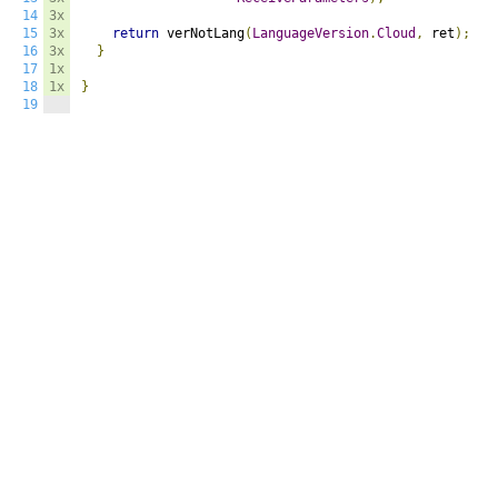
14
3x
15
3x
return
 verNotLang
(
LanguageVersion
.
Cloud
,
 ret
);
16
3x
}
17
1x
18
1x
}
19