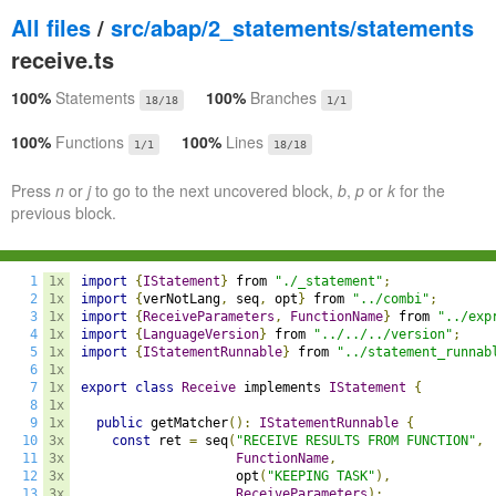
All files
/
src/abap/2_statements/statements
receive.ts
100%
Statements
100%
Branches
18/18
1/1
100%
Functions
100%
Lines
1/1
18/18
Press
n
or
j
to go to the next uncovered block,
b
,
p
or
k
for the
previous block.
1
1x
import
{
IStatement
}
 from 
"./_statement"
;
2
1x
import
{
verNotLang
,
 seq
,
 opt
}
 from 
"../combi"
;
3
1x
import
{
ReceiveParameters
,
FunctionName
}
 from 
"../exp
4
1x
import
{
LanguageVersion
}
 from 
"../../../version"
;
5
1x
import
{
IStatementRunnable
}
 from 
"../statement_runnab
6
1x
7
1x
export
class
Receive
 implements 
IStatement
{
8
1x
9
1x
public
 getMatcher
():
IStatementRunnable
{
10
3x
const
 ret 
=
 seq
(
"RECEIVE RESULTS FROM FUNCTION"
,
11
3x
FunctionName
,
12
3x
                    opt
(
"KEEPING TASK"
),
13
3x
ReceiveParameters
);