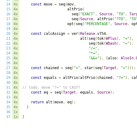
14
4x
const
 move 
=
 seq
(
mov
,
15
4x
                     altPrio
(
16
4x
                       seq
(
"EXACT"
,
Source
,
"TO"
,
Tar
17
4x
                       seq
(
Source
,
 altPrio
(
"?TO"
,
"TO
18
4x
                     opt
(
seq
(
"PERCENTAGE"
,
Source
,
 op
19
4x
20
4x
const
 calcAssign 
=
 ver
(
Release
.
v754
,
21
4x
                           alt
(
seq
(
tok
(
WPlus
),
"="
),
22
4x
                               seq
(
tok
(
WDash
),
"="
),
23
4x
"/="
,
24
4x
"*="
,
25
4x
"&&="
),
{
also
:
AlsoIn
.
26
4x
27
4x
const
 chained 
=
 seq
(
"="
,
 star
(
seq
(
Target
,
"="
)));
28
4x
29
4x
const
 equals 
=
 altPrio
(
altPrio
(
chained
,
"?="
),
 ca
30
4x
31
4x
// todo, move "?=" to CAST?
32
4x
const
 eq 
=
 seq
(
Target
,
 equals
,
Source
);
33
4x
34
4x
return
 alt
(
move
,
 eq
);
35
4x
}
36
1x
37
1x
}