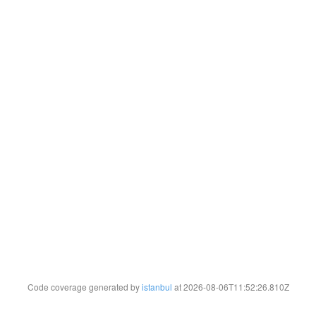
Code coverage generated by
istanbul
at 2026-08-06T11:52:26.810Z