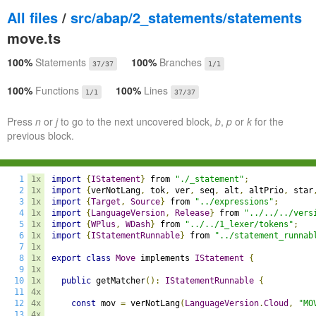
All files
/
src/abap/2_statements/statements
move.ts
100%
Statements
100%
Branches
37/37
1/1
100%
Functions
100%
Lines
1/1
37/37
Press
n
or
j
to go to the next uncovered block,
b
,
p
or
k
for the
previous block.
1
1x
import
{
IStatement
}
 from 
"./_statement"
;
2
1x
import
{
verNotLang
,
 tok
,
 ver
,
 seq
,
 alt
,
 altPrio
,
 star
3
1x
import
{
Target
,
Source
}
 from 
"../expressions"
;
4
1x
import
{
LanguageVersion
,
Release
}
 from 
"../../../vers
5
1x
import
{
WPlus
,
WDash
}
 from 
"../../1_lexer/tokens"
;
6
1x
import
{
IStatementRunnable
}
 from 
"../statement_runnab
7
1x
8
1x
export
class
Move
 implements 
IStatement
{
9
1x
10
1x
public
 getMatcher
():
IStatementRunnable
{
11
4x
12
4x
const
 mov 
=
 verNotLang
(
LanguageVersion
.
Cloud
,
"MO
13
4x