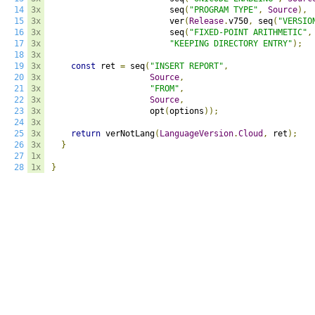
14
3x
                        seq
(
"PROGRAM TYPE"
,
Source
),
15
3x
                        ver
(
Release
.
v750
,
 seq
(
"VERSIO
16
3x
                        seq
(
"FIXED-POINT ARITHMETIC"
,
17
3x
"KEEPING DIRECTORY ENTRY"
);
18
3x
19
3x
const
 ret 
=
 seq
(
"INSERT REPORT"
,
20
3x
Source
,
21
3x
"FROM"
,
22
3x
Source
,
23
3x
                    opt
(
options
));
24
3x
25
3x
return
 verNotLang
(
LanguageVersion
.
Cloud
,
 ret
);
26
3x
}
27
1x
28
1x
}