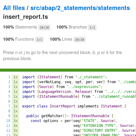
All files
/
src/abap/2_statements/statements
insert_report.ts
100%
Statements
100%
Branches
28/28
1/1
100%
Functions
100%
Lines
1/1
28/28
Press
n
or
j
to go to the next uncovered block,
b
,
p
or
k
for the
previous block.
1
1x
import
{
IStatement
}
 from 
"./_statement"
;
2
1x
import
{
verNotLang
,
 seq
,
 opt
,
 per
,
 ver
}
 from 
"../comb
3
1x
import
{
Source
}
 from 
"../expressions"
;
4
1x
import
{
LanguageVersion
,
Release
}
 from 
"../../../vers
5
1x
import
{
IStatementRunnable
}
 from 
"../statement_runnab
6
1x
7
1x
export
class
InsertReport
 implements 
IStatement
{
8
1x
9
1x
public
 getMatcher
():
IStatementRunnable
{
10
3x
const
 options 
=
 per
(
seq
(
"STATE"
,
Source
),
11
3x
                        seq
(
"EXTENSION TYPE"
,
Source
)
12
3x
                        seq
(
"DIRECTORY ENTRY"
,
Source
13
3x
                        seq
(
"UNICODE ENABLING"
,
Sourc