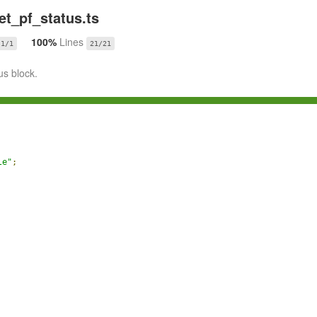
t_pf_status.ts
100%
Lines
1/1
21/21
us block.
le"
;