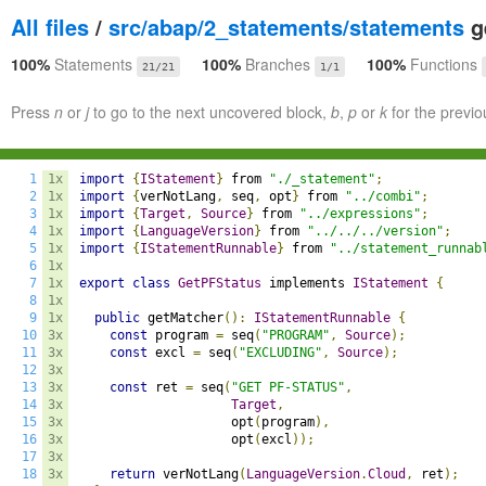
All files
/
src/abap/2_statements/statements
ge
100%
Statements
100%
Branches
100%
Functions
21/21
1/1
Press
n
or
j
to go to the next uncovered block,
b
,
p
or
k
for the previo
1
1x
import
{
IStatement
}
 from 
"./_statement"
;
2
1x
import
{
verNotLang
,
 seq
,
 opt
}
 from 
"../combi"
;
3
1x
import
{
Target
,
Source
}
 from 
"../expressions"
;
4
1x
import
{
LanguageVersion
}
 from 
"../../../version"
;
5
1x
import
{
IStatementRunnable
}
 from 
"../statement_runnab
6
1x
7
1x
export
class
GetPFStatus
 implements 
IStatement
{
8
1x
9
1x
public
 getMatcher
():
IStatementRunnable
{
10
3x
const
 program 
=
 seq
(
"PROGRAM"
,
Source
);
11
3x
const
 excl 
=
 seq
(
"EXCLUDING"
,
Source
);
12
3x
13
3x
const
 ret 
=
 seq
(
"GET PF-STATUS"
,
14
3x
Target
,
15
3x
                    opt
(
program
),
16
3x
                    opt
(
excl
));
17
3x
18
3x
return
 verNotLang
(
LanguageVersion
.
Cloud
,
 ret
);