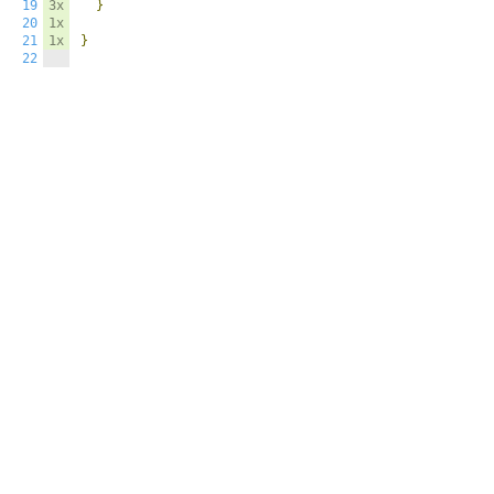
19
3x
}
20
1x
21
1x
}
22