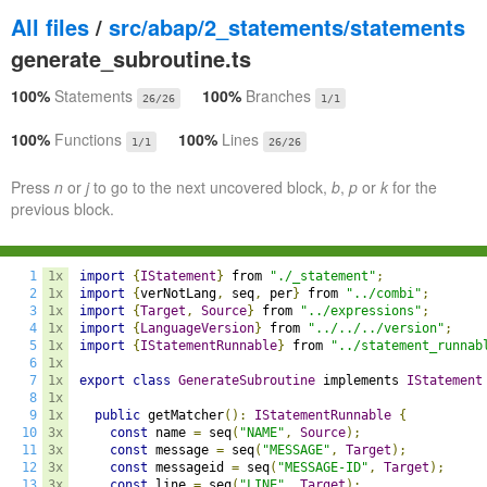
All files
/
src/abap/2_statements/statements
generate_subroutine.ts
100%
Statements
100%
Branches
26/26
1/1
100%
Functions
100%
Lines
1/1
26/26
Press
n
or
j
to go to the next uncovered block,
b
,
p
or
k
for the
previous block.
1
1x
import
{
IStatement
}
 from 
"./_statement"
;
2
1x
import
{
verNotLang
,
 seq
,
 per
}
 from 
"../combi"
;
3
1x
import
{
Target
,
Source
}
 from 
"../expressions"
;
4
1x
import
{
LanguageVersion
}
 from 
"../../../version"
;
5
1x
import
{
IStatementRunnable
}
 from 
"../statement_runnab
6
1x
7
1x
export
class
GenerateSubroutine
 implements 
IStatement
8
1x
9
1x
public
 getMatcher
():
IStatementRunnable
{
10
3x
const
 name 
=
 seq
(
"NAME"
,
Source
);
11
3x
const
 message 
=
 seq
(
"MESSAGE"
,
Target
);
12
3x
const
 messageid 
=
 seq
(
"MESSAGE-ID"
,
Target
);
13
3x
const
 line 
=
 seq
(
"LINE"
,
Target
);