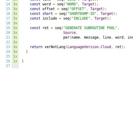
14
3x
const
 word 
=
 seq
(
"WORD"
,
Target
);
15
3x
const
 offset 
=
 seq
(
"OFFSET"
,
Target
);
16
3x
const
short
=
 seq
(
"SHORTDUMP-ID"
,
Target
);
17
3x
const
 include 
=
 seq
(
"INCLUDE"
,
Target
);
18
3x
19
3x
const
 ret 
=
 seq
(
"GENERATE SUBROUTINE POOL"
,
20
3x
Source
,
21
3x
                    per
(
name
,
 message
,
 line
,
 word
,
 in
22
3x
23
3x
return
 verNotLang
(
LanguageVersion
.
Cloud
,
 ret
);
24
3x
}
25
1x
26
1x
}
27