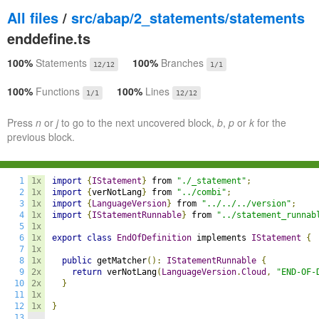
All files
/
src/abap/2_statements/statements
enddefine.ts
100%
Statements
100%
Branches
12/12
1/1
100%
Functions
100%
Lines
1/1
12/12
Press
n
or
j
to go to the next uncovered block,
b
,
p
or
k
for the
previous block.
1
1x
import
{
IStatement
}
 from 
"./_statement"
;
2
1x
import
{
verNotLang
}
 from 
"../combi"
;
3
1x
import
{
LanguageVersion
}
 from 
"../../../version"
;
4
1x
import
{
IStatementRunnable
}
 from 
"../statement_runnab
5
1x
6
1x
export
class
EndOfDefinition
 implements 
IStatement
{
7
1x
8
1x
public
 getMatcher
():
IStatementRunnable
{
9
2x
return
 verNotLang
(
LanguageVersion
.
Cloud
,
"END-OF-
10
2x
}
11
1x
12
1x
}
13