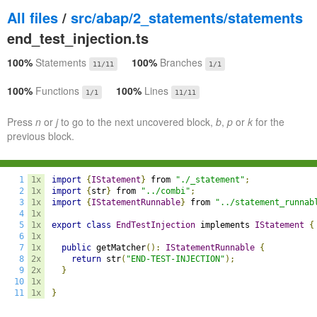
All files
/
src/abap/2_statements/statements
end_test_injection.ts
100%
Statements
100%
Branches
11/11
1/1
100%
Functions
100%
Lines
1/1
11/11
Press
n
or
j
to go to the next uncovered block,
b
,
p
or
k
for the
previous block.
1
1x
import
{
IStatement
}
 from 
"./_statement"
;
2
1x
import
{
str
}
 from 
"../combi"
;
3
1x
import
{
IStatementRunnable
}
 from 
"../statement_runnab
4
1x
5
1x
export
class
EndTestInjection
 implements 
IStatement
{
6
1x
7
1x
public
 getMatcher
():
IStatementRunnable
{
8
2x
return
 str
(
"END-TEST-INJECTION"
);
9
2x
}
10
1x
11
1x
}