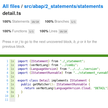
All files
/
src/abap/2_statements/statements
detail.ts
100%
Statements
100%
Branches
10/10
1/1
100%
Functions
100%
Lines
1/1
10/10
Press
n
or
j
to go to the next uncovered block,
b
,
p
or
k
for the
previous block.
1
1x
import
{
IStatement
}
 from 
"./_statement"
;
2
1x
import
{
verNotLang
}
 from 
"../combi"
;
3
1x
import
{
LanguageVersion
}
 from 
"../../../version"
;
4
1x
import
{
IStatementRunnable
}
 from 
"../statement_runnab
5
1x
6
1x
export
class
Detail
 implements 
IStatement
{
7
1x
public
 getMatcher
():
IStatementRunnable
{
8
3x
return
 verNotLang
(
LanguageVersion
.
Cloud
,
"DETAIL"
9
3x
}
10
1x
}
11