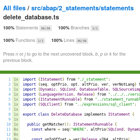
All files
/
src/abap/2_statements/statements
delete_database.ts
100%
Statements
100%
Branches
36/36
1/1
100%
Functions
100%
Lines
1/1
36/36
Press
n
or
j
to go to the next uncovered block,
b
,
p
or
k
for the
previous block.
1
1x
import
{
IStatement
}
 from 
"./_statement"
;
2
1x
import
{
seq
,
 optPrio
,
 opt
,
 altPrio
,
 ver
,
 verNotLang
}
 
3
1x
import
{
Dynamic
,
SQLCond
,
DatabaseTable
,
SQLSourceSim
4
1x
import
{
LanguageVersion
,
Release
}
 from 
"../../../vers
5
1x
import
{
IStatementRunnable
}
 from 
"../statement_runnab
6
1x
import
{
SQLClient
}
 from 
"../expressions/sql_client"
;
7
1x
8
1x
export
class
DeleteDatabase
 implements 
IStatement
{
9
1x
10
1x
public
 getMatcher
():
IStatementRunnable
{
11
8x
const
 where 
=
 seq
(
"WHERE"
,
 altPrio
(
SQLCond
,
Dynam
12
8x
13
8x
const
 upToOffset 
=
 ver
(
Release
.
v764
,
 altPrio
(