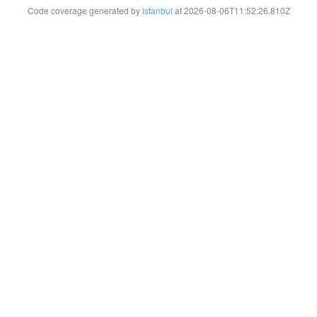
Code coverage generated by
istanbul
at 2026-08-06T11:52:26.810Z