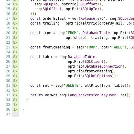
14
8x
      seq
(
SQLUpTo
,
 optPrio
(
SQLOffset
)),
15
8x
      seq
(
SQLOffset
,
 optPrio
(
SQLUpTo
)),
16
8x
));
17
8x
const
 orderByTail 
=
 ver
(
Release
.
v764
,
 seq
(
SQLOrde
18
8x
const
 trailing 
=
 optPrio
(
altPrio
(
orderByTail
,
 upT
19
8x
20
8x
const
 from 
=
 seq
(
"FROM"
,
DatabaseTable
,
 optPrio
(
S
21
8x
                     opt
(
where
),
 trailing
,
 optPrio
(
SQ
22
8x
23
8x
const
 fromSomething 
=
 seq
(
"FROM"
,
 opt
(
"TABLE"
),
S
24
8x
25
8x
const
 table 
=
 seq
(
DatabaseTable
,
26
8x
                      optPrio
(
SQLClient
),
27
8x
                      optPrio
(
DatabaseConnection
),
28
8x
                      optPrio
(
fromSomething
),
29
8x
                      optPrio
(
SQLDmlOptions
));
30
8x
31
8x
const
 ret 
=
 seq
(
"DELETE"
,
 altPrio
(
from
,
 table
));
32
8x
33
8x
return
 verNotLang
(
LanguageVersion
.
KeyUser
,
 ret
);
34
8x
}
35
1x
36
1x
}
37