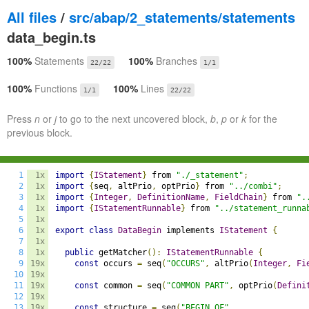
All files
/
src/abap/2_statements/statements
data_begin.ts
100%
Statements
100%
Branches
22/22
1/1
100%
Functions
100%
Lines
1/1
22/22
Press
n
or
j
to go to the next uncovered block,
b
,
p
or
k
for the
previous block.
1
1x
import
{
IStatement
}
 from 
"./_statement"
;
2
1x
import
{
seq
,
 altPrio
,
 optPrio
}
 from 
"../combi"
;
3
1x
import
{
Integer
,
DefinitionName
,
FieldChain
}
 from 
".
4
1x
import
{
IStatementRunnable
}
 from 
"../statement_runna
5
1x
6
1x
export
class
DataBegin
 implements 
IStatement
{
7
1x
8
1x
public
 getMatcher
():
IStatementRunnable
{
9
19x
const
 occurs 
=
 seq
(
"OCCURS"
,
 altPrio
(
Integer
,
Fi
10
19x
11
19x
const
 common 
=
 seq
(
"COMMON PART"
,
 optPrio
(
Defini
12
19x
13
19x
const
 structure 
=
 seq
(
"BEGIN OF"
,