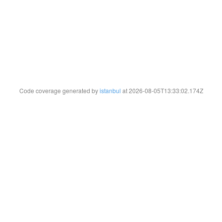
Code coverage generated by
istanbul
at 2026-08-05T13:33:02.174Z