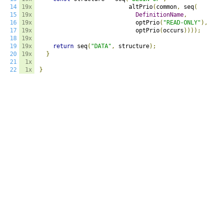
14
19x
                          altPrio
(
common
,
 seq
(
15
19x
DefinitionName
,
16
19x
                            optPrio
(
"READ-ONLY"
),
17
19x
                            optPrio
(
occurs
))));
18
19x
19
19x
return
 seq
(
"DATA"
,
 structure
);
20
19x
}
21
1x
22
1x
}