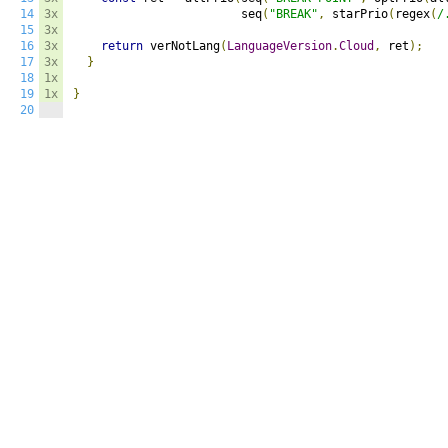
14
3x
                        seq
(
"BREAK"
,
 starPrio
(
regex
(
/
15
3x
16
3x
return
 verNotLang
(
LanguageVersion
.
Cloud
,
 ret
);
17
3x
}
18
1x
19
1x
}
20