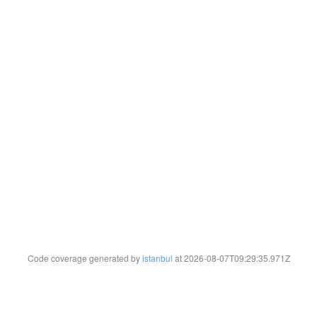
Code coverage generated by
istanbul
at 2026-08-07T09:29:35.971Z