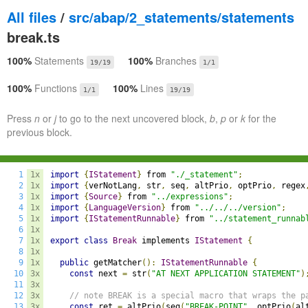
All files
/
src/abap/2_statements/statements
break.ts
100%
Statements
100%
Branches
19/19
1/1
100%
Functions
100%
Lines
1/1
19/19
Press
n
or
j
to go to the next uncovered block,
b
,
p
or
k
for the
previous block.
1
1x
import
{
IStatement
}
 from 
"./_statement"
;
2
1x
import
{
verNotLang
,
 str
,
 seq
,
 altPrio
,
 optPrio
,
 regex
3
1x
import
{
Source
}
 from 
"../expressions"
;
4
1x
import
{
LanguageVersion
}
 from 
"../../../version"
;
5
1x
import
{
IStatementRunnable
}
 from 
"../statement_runnab
6
1x
7
1x
export
class
Break
 implements 
IStatement
{
8
1x
9
1x
public
 getMatcher
():
IStatementRunnable
{
10
3x
const
 next 
=
 str
(
"AT NEXT APPLICATION STATEMENT"
)
11
3x
12
3x
// note BREAK is a special macro that wraps the p
13
3x
const
 ret 
=
 altPrio
(
seq
(
"BREAK-POINT"
,
 optPrio
(
al