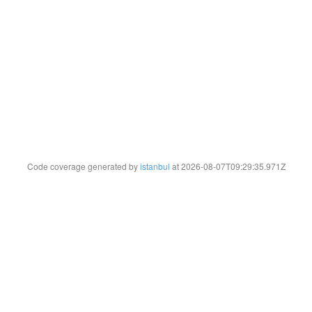
Code coverage generated by
istanbul
at 2026-08-07T09:29:35.971Z