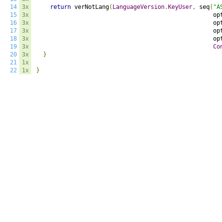
14
3x
return
 verNotLang
(
LanguageVersion
.
KeyUser
,
 seq
(
"A
15
3x
                                                   op
16
3x
                                                   op
17
3x
                                                   op
18
3x
                                                   op
19
3x
Co
20
3x
}
21
1x
22
1x
}