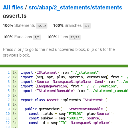
All files
/
src/abap/2_statements/statements
assert.ts
100%
Statements
100%
Branches
22/22
1/1
100%
Functions
100%
Lines
1/1
22/22
Press
n
or
j
to go to the next uncovered block,
b
,
p
or
k
for the
previous block.
1
1x
import
{
IStatement
}
 from 
"./_statement"
;
2
1x
import
{
seq
,
 opt
,
 plus
,
 optPrio
,
 verNotLang
}
 from 
"..
3
1x
import
{
Source
,
NamespaceSimpleName
,
Cond
}
 from 
"../e
4
1x
import
{
LanguageVersion
}
 from 
"../../../version"
;
5
1x
import
{
IStatementRunnable
}
 from 
"../statement_runnab
6
1x
7
1x
export
class
Assert
 implements 
IStatement
{
8
1x
9
1x
public
 getMatcher
():
IStatementRunnable
{
10
3x
const
 fields 
=
 seq
(
"FIELDS"
,
 plus
(
Source
));
11
3x
const
 subkey 
=
 seq
(
"SUBKEY"
,
Source
);
12
3x
const
 id 
=
 seq
(
"ID"
,
NamespaceSimpleName
);
13
3x